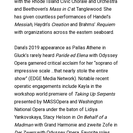
with the Rhode Island Civic Chorale and Orchestra
and Beethoven’s
Mass in C
at Tanglewood. She
has given countless performances of Handel’s
Messiah
, Haydn’s
Creation
and Brahms’
Requiem
with organizations across the eastern seaboard.
Dana’s 2019 appearance as Pallas Athene in
Gluck’s rarely heard
Paride ed Elena
with Odyssey
Opera garnered critical acclaim for her “soprano of
impressive scale ...that nearly stole the entire
show” (EDGE Media Network). Notable recent
operatic engagements include Kayla in the
workshop world premiere of
Taking Up Serpents
presented by MASSOpera and Washington
National Opera under the baton of Lidiya
Yankovskaya, Stacy Helson in
On Behalf of a
Madman
with Grand Harmonie and zweite Zofe in
Der Zwerg
with Odyssey Opera. Favorite roles