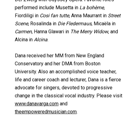
performed include Musetta in
La bohème
,
Fiordiligi in
Cosi fan tutte
, Anna Maurrant in
Street
Scene
, Rosalinda in
Die Fledermaus
, Micaëla in
Carmen
, Hanna Glawari in
The Merry Widow
, and
Alcina in
Alcina
.
Dana received her MM from New England
Conservatory and her DMA from Boston
University. Also an accomplished voice teacher,
life and career coach and lecturer, Dana is a fierce
advocate for singers, devoted to progressive
change in the classical vocal industry. Please visit
www.danavarga.com
and
theempoweredmusician.com
.