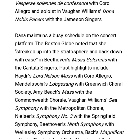
Vesperae solennes de confessore
with Coro
Allegro and soloist in Vaughan Williams'
Dona
Nobis Pacem
with the Jameson Singers.
Dana maintains a busy schedule on the concert
platform. The Boston Globe noted that she
“streaked up into the stratosphere and back down
with ease” in Beethoven’s
Missa Solemnis
with
the Cantata Singers. Past highlights include
Haydn’s
Lord Nelson Mass
with Coro Allegro,
Mendelssohn’s
Lobgesang
with Greenwich Choral
Society, Amy Beach’s
Mass
with the
Commonwealth Chorale, Vaughan Williams’
Sea
Symphony
with the Metropolitan Chorale,
Nielsen’s
Symphony No. 3
with the Springfield
Symphony, Beethoven’s
Ninth Symphony
with
Wellesley Symphony Orchestra, Bach’s
Magnificat