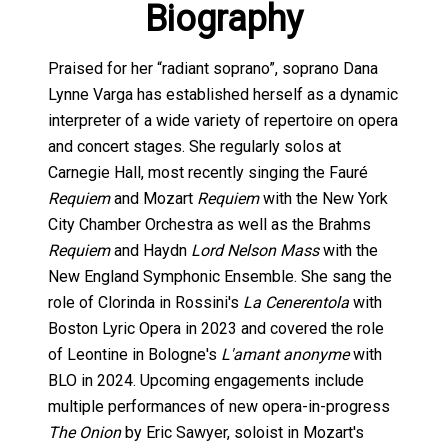
Biography
Praised for her “radiant soprano”, soprano Dana
Lynne Varga has established herself as a dynamic
interpreter of a wide variety of repertoire on opera
and concert stages. She regularly solos at
Carnegie Hall, most recently singing the Fauré
Requiem
and Mozart
Requiem
with the New York
City Chamber Orchestra as well as the Brahms
Requiem
and Haydn
Lord Nelson Mass
with the
New England Symphonic Ensemble. She sang the
role of Clorinda in Rossini's
La Cenerentola
with
Boston Lyric Opera in 2023 and covered the role
of Leontine in Bologne's
L'amant anonyme
with
BLO in 2024. Upcoming engagements include
multiple performances of new opera-in-progress
The Onion
by Eric Sawyer, soloist in Mozart's